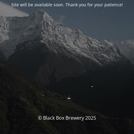
Site will be available soon. Thank you for your patience!
© Black Box Brewery 2025