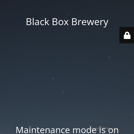
Black Box Brewery
Maintenance mode is on