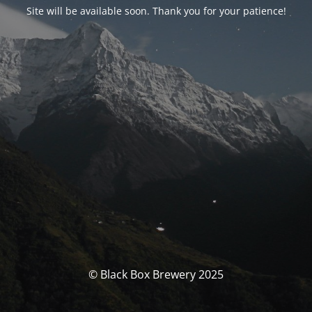
Site will be available soon. Thank you for your patience!
© Black Box Brewery 2025