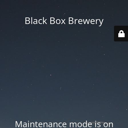
Black Box Brewery
Maintenance mode is on