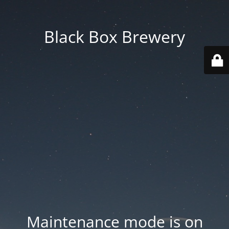
Black Box Brewery
Maintenance mode is on