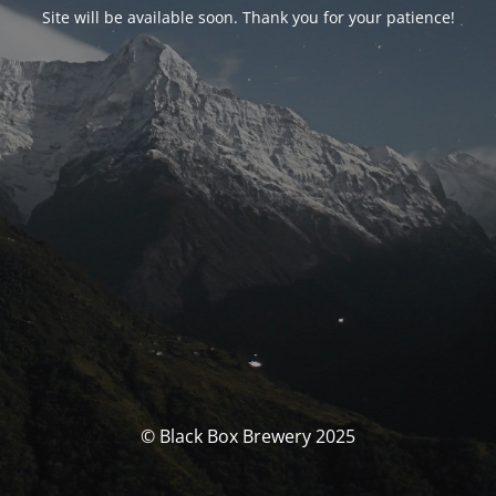
Site will be available soon. Thank you for your patience!
© Black Box Brewery 2025