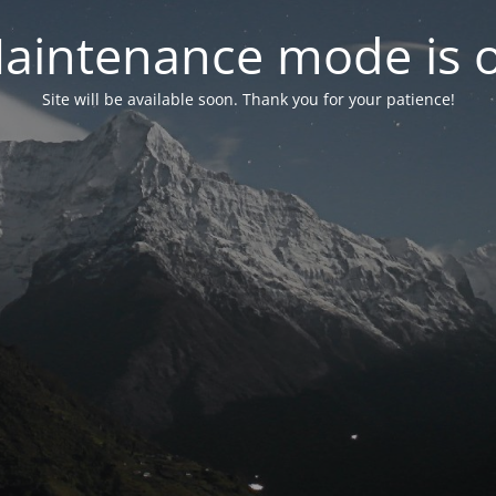
aintenance mode is 
Site will be available soon. Thank you for your patience!