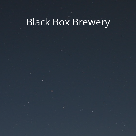
Black Box Brewery