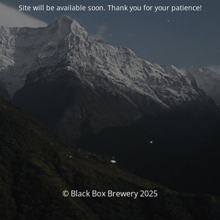
Site will be available soon. Thank you for your patience!
© Black Box Brewery 2025