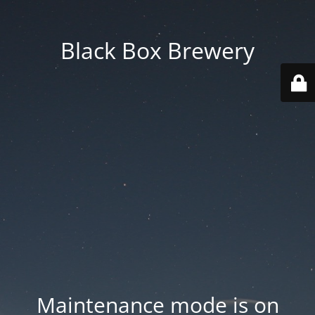
Black Box Brewery
Maintenance mode is on