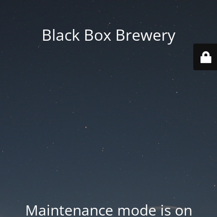
Black Box Brewery
Maintenance mode is on