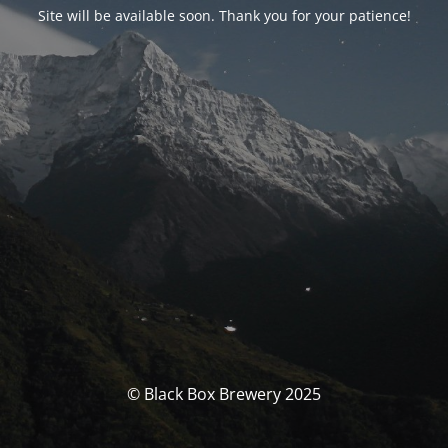
Site will be available soon. Thank you for your patience!
© Black Box Brewery 2025